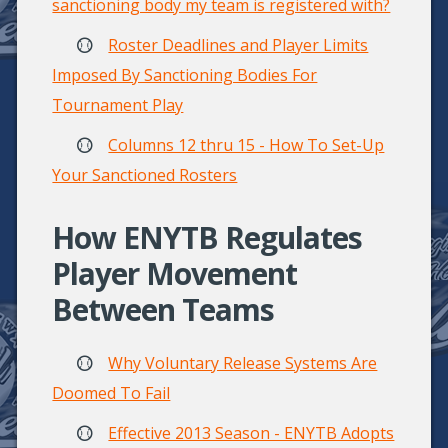
sanctioning body my team is registered with?
Roster Deadlines and Player Limits
Imposed By Sanctioning Bodies For
Tournament Play
Columns 12 thru 15 - How To Set-Up
Your Sanctioned Rosters
How ENYTB Regulates
Player Movement
Between Teams
Why Voluntary Release Systems Are
Doomed To Fail
Effective 2013 Season - ENYTB Adopts