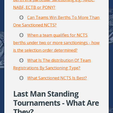
NABF, ECTB or PONY?
Can Teams Win Berths To More Than
One Sanctioned NCTS?
When a team qualifies for NCTS
berths under two or more sanctionings - how
is the selection order determined?
What Is The distribution Of Team
Registrations By Sanctioning Type?
What Sanctioned NCTS Is Best?
Last Man Standing
Tournaments - What Are
They?