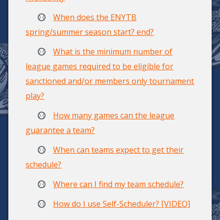
When does the ENYTB
spring/summer season start? end?
What is the minimum number of
league games required to be eligible for
sanctioned and/or members only tournament
play?
How many games can the league
guarantee a team?
When can teams expect to get their
schedule?
Where can I find my team schedule?
How do I use Self-Scheduler? [VIDEO]