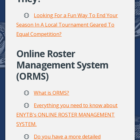
Looking For a Fun Way To End Your
Season In A Local Tournament Geared To
Equal Competition?
Online Roster
Management System
(ORMS)
What is ORMS?
Everything you need to know about
ENYTB's ONLINE ROSTER MANAGEMENT
SYSTEM.
Do you have a more detailed