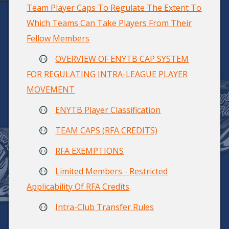
Team Player Caps To Regulate The Extent To
Which Teams Can Take Players From Their
Fellow Members
OVERVIEW OF ENYTB CAP SYSTEM
FOR REGULATING INTRA-LEAGUE PLAYER
MOVEMENT
ENYTB Player Classification
TEAM CAPS (RFA CREDITS)
RFA EXEMPTIONS
Limited Members - Restricted
Applicability Of RFA Credits
Intra-Club Transfer Rules