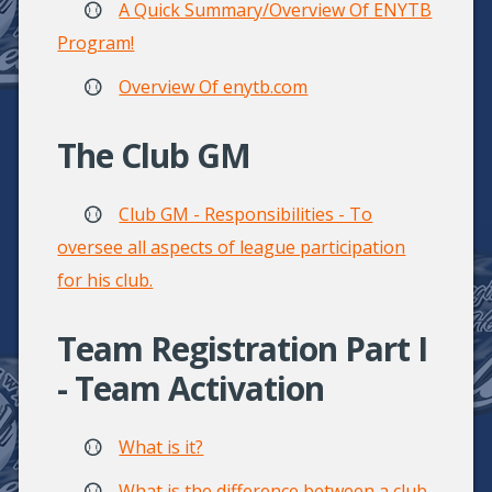
A Quick Summary/Overview Of ENYTB
Program!
Overview Of enytb.com
The Club GM
Club GM - Responsibilities - To
oversee all aspects of league participation
for his club.
Team Registration Part I
- Team Activation
What is it?
What is the difference between a club