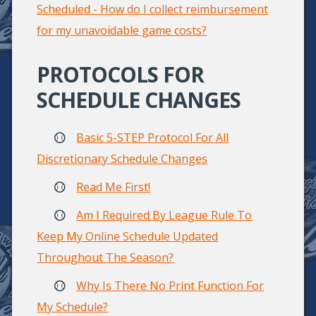
Scheduled - How do I collect reimbursement
for my unavoidable game costs?
PROTOCOLS FOR
SCHEDULE CHANGES
Basic 5-STEP Protocol For All
Discretionary Schedule Changes
Read Me First!
Am I Required By League Rule To
Keep My Online Schedule Updated
Throughout The Season?
Why Is There No Print Function For
My Schedule?