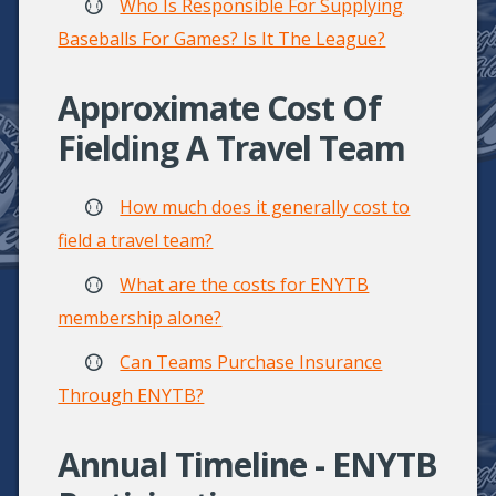
Who Is Responsible For Supplying
Baseballs For Games? Is It The League?
Approximate Cost Of
Fielding A Travel Team
How much does it generally cost to
field a travel team?
What are the costs for ENYTB
membership alone?
Can Teams Purchase Insurance
Through ENYTB?
Annual Timeline - ENYTB