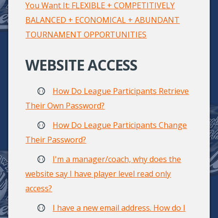
You Want It: FLEXIBLE + COMPETITIVELY
BALANCED + ECONOMICAL + ABUNDANT
TOURNAMENT OPPORTUNITIES
WEBSITE ACCESS
How Do League Participants Retrieve
Their Own Password?
How Do League Participants Change
Their Password?
I'm a manager/coach, why does the
website say I have player level read only
access?
I have a new email address. How do I