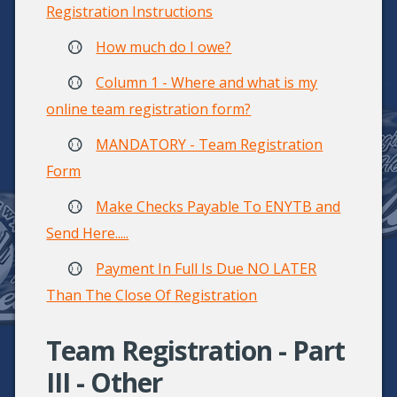
Registration Instructions
How much do I owe?
Column 1 - Where and what is my
online team registration form?
MANDATORY - Team Registration
Form
Make Checks Payable To ENYTB and
Send Here.....
Payment In Full Is Due NO LATER
Than The Close Of Registration
Team Registration - Part
III - Other