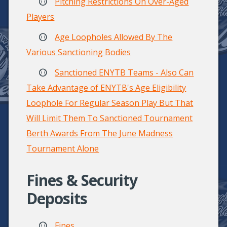
Pitching Restrictions On Over-Aged
Players
Age Loopholes Allowed By The
Various Sanctioning Bodies
Sanctioned ENYTB Teams - Also Can
Take Advantage of ENYTB's Age Eligibility
Loophole For Regular Season Play But That
Will Limit Them To Sanctioned Tournament
Berth Awards From The June Madness
Tournament Alone
Fines & Security
Deposits
Fines