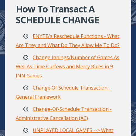
How To Transact A
SCHEDULE CHANGE
ENYTB's Reschedule Functions - What
Are They and What Do They Allow Me To Do?
Change Innings/Number of Games As
Well As Time Curfews and Mercy Rules in 9
INN Games
Change Of Schedule Transaction -
General Framework
Change-Of-Schedule Transaction -
Administrative Cancellation (AC)
UNPLAYED LOCAL GAMES --> What