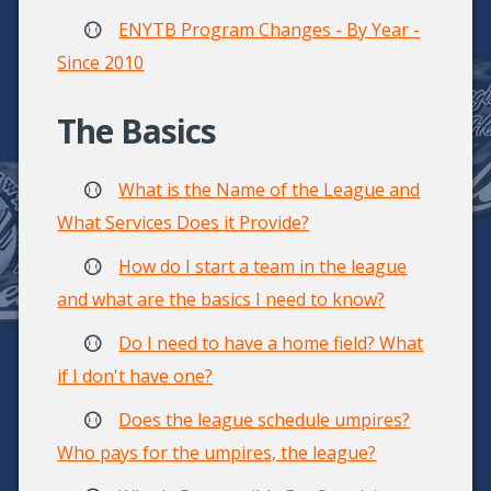
ENYTB Program Changes - By Year -
Since 2010
The Basics
What is the Name of the League and
What Services Does it Provide?
How do I start a team in the league
and what are the basics I need to know?
Do I need to have a home field? What
if I don't have one?
Does the league schedule umpires?
Who pays for the umpires, the league?