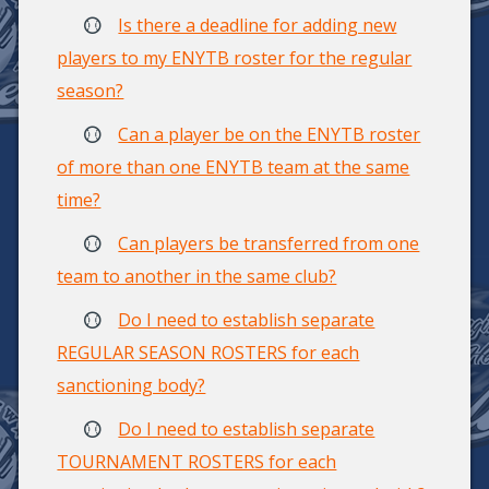
Is there a deadline for adding new
players to my ENYTB roster for the regular
season?
Can a player be on the ENYTB roster
of more than one ENYTB team at the same
time?
Can players be transferred from one
team to another in the same club?
Do I need to establish separate
REGULAR SEASON ROSTERS for each
sanctioning body?
Do I need to establish separate
TOURNAMENT ROSTERS for each