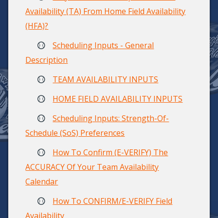
Availability (TA) From Home Field Availability
(HFA)?
Scheduling Inputs - General
Description
TEAM AVAILABILITY INPUTS
HOME FIELD AVAILABILITY INPUTS
Scheduling Inputs: Strength-Of-
Schedule (SoS) Preferences
How To Confirm (E-VERIFY) The
ACCURACY Of Your Team Availability
Calendar
How To CONFIRM/E-VERIFY Field
Availability