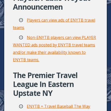
Announcemen
Players can view ads of ENYTB travel
teams
Non-ENYTB players can view PLAYER
WANTED ads posted by ENYTB travel teams
and/or make their availability known to
ENYTB teams.
The Premier Travel
League In Eastern
Upstate NY
ENYTB = Travel Baseball The Way