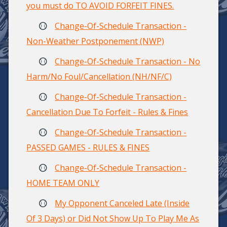
you must do TO AVOID FORFEIT FINES.
Change-Of-Schedule Transaction -
Non-Weather Postponement (NWP)
Change-Of-Schedule Transaction - No
Harm/No Foul/Cancellation (NH/NF/C)
Change-Of-Schedule Transaction -
Cancellation Due To Forfeit - Rules & Fines
Change-Of-Schedule Transaction -
PASSED GAMES - RULES & FINES
Change-Of-Schedule Transaction -
HOME TEAM ONLY
My Opponent Canceled Late (Inside
Of 3 Days) or Did Not Show Up To Play Me As