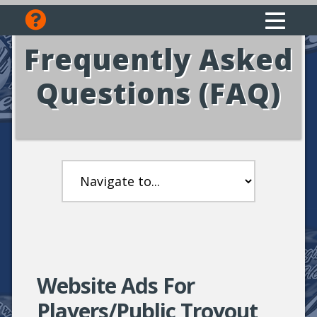
Frequently Asked
Questions (FAQ)
Website Ads For
Players/Public Troyout