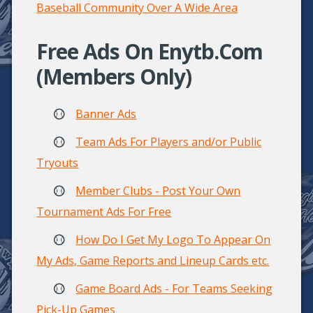
Baseball Community Over A Wide Area
Free Ads On Enytb.com
(Members Only)
Banner Ads
Team Ads For Players and/or Public
Tryouts
Member Clubs - Post Your Own
Tournament Ads For Free
How Do I Get My Logo To Appear On
My Ads, Game Reports and Lineup Cards etc.
Game Board Ads - For Teams Seeking
Pick-Up Games