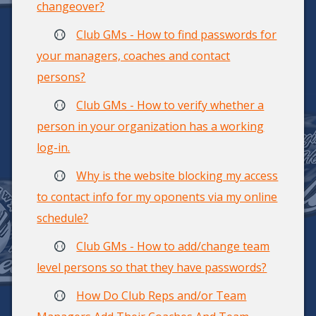
changeover?
Club GMs - How to find passwords for
your managers, coaches and contact
persons?
Club GMs - How to verify whether a
person in your organization has a working
log-in.
Why is the website blocking my access
to contact info for my oponents via my online
schedule?
Club GMs - How to add/change team
level persons so that they have passwords?
How Do Club Reps and/or Team