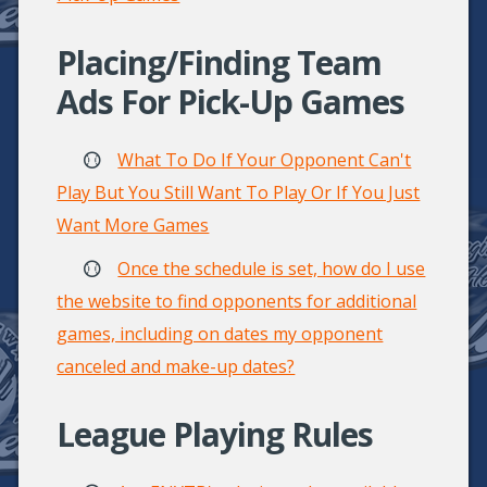
Placing/Finding Team
Ads For Pick-Up Games
What To Do If Your Opponent Can't
Play But You Still Want To Play Or If You Just
Want More Games
Once the schedule is set, how do I use
the website to find opponents for additional
games, including on dates my opponent
canceled and make-up dates?
League Playing Rules