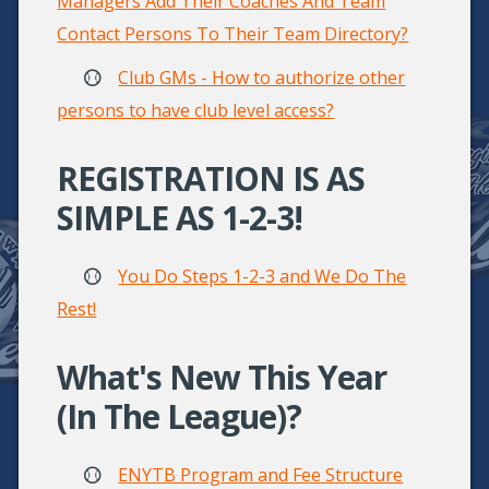
Managers Add Their Coaches And Team
Contact Persons To Their Team Directory?
Club GMs - How to authorize other
persons to have club level access?
REGISTRATION IS AS
SIMPLE AS 1-2-3!
You Do Steps 1-2-3 and We Do The
Rest!
What's New This Year
(in The League)?
ENYTB Program and Fee Structure