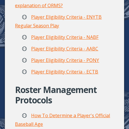
explanation of ORMS?
Player Eligibility Criteria - ENYTB
Regular Season Play
Player Eligibility Criteria - NABF
Player Eligibility Criteria - AABC
Player Eligibility Criteria - PONY
Player Eligibility Criteria - ECTB
Roster Management
Protocols
How To Determine a Player's Official
Baseball Age