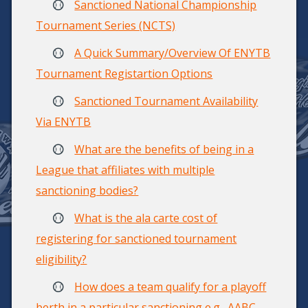
Sanctioned National Championship
Tournament Series (NCTS)
A Quick Summary/Overview Of ENYTB
Tournament Registartion Options
Sanctioned Tournament Availability
Via ENYTB
What are the benefits of being in a
League that affiliates with multiple
sanctioning bodies?
What is the ala carte cost of
registering for sanctioned tournament
eligibility?
How does a team qualify for a playoff
berth in a particular sanctioning e.g., AABC,