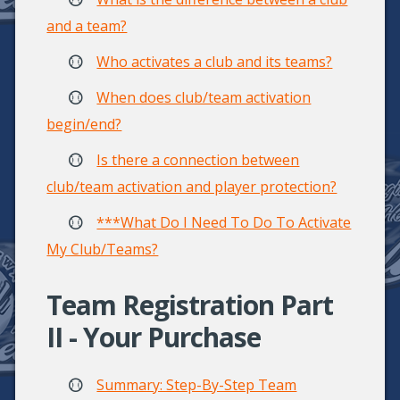
and a team?
Who activates a club and its teams?
When does club/team activation
begin/end?
Is there a connection between
club/team activation and player protection?
***What Do I Need To Do To Activate
My Club/Teams?
Team Registration Part
II - Your Purchase
Summary: Step-By-Step Team