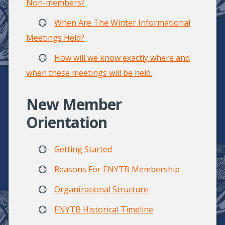
Non-members?
When Are The Winter Informational
Meetings Held?
How will we know exactly where and
when these meetings will be held.
New Member
Orientation
Getting Started
Reasons For ENYTB Membership
Organizational Structure
ENYTB Historical Timeline