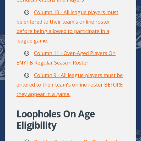
Column 10 - All league players must
be entered to their team's online roster
before being allowed to participate in a
league game.
Column 11 - Over-Aged Players On
ENYTB Regular Season Roster
Column 9 - All league players must be
entered to their team's online roster BEFORE
they appear in a game.
Loopholes On Age
Eligibility