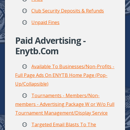
Club Security Deposits & Refunds
Unpaid Fines
Paid Advertising -
Enytb.com
Available To Businesses/Non-Profits -
Full Page Ads On ENYTB Home Page (Pop-
Up/Collapsible)
Tournaments - Members/Non-
members - Advertising Package W or W/o Full
Tournament Management/Display Service
Targeted Email Blasts To The