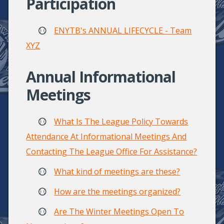
Participation
ENYTB's ANNUAL LIFECYCLE - Team
XYZ
Annual Informational
Meetings
What Is The League Policy Towards
Attendance At Informational Meetings And
Contacting The League Office For Assistance?
What kind of meetings are these?
How are the meetings organized?
Are The Winter Meetings Open To