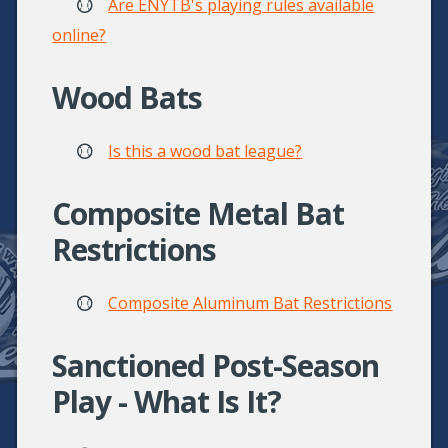
Are ENYTB's playing rules available
online?
Wood Bats
Is this a wood bat league?
Composite Metal Bat
Restrictions
Composite Aluminum Bat Restrictions
Sanctioned Post-Season
Play - What Is It?