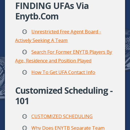
FINDING UFAs Via
Enytb.com
Unrestricted Free Agent Board -
Actively Seeking A Team
Search For Former ENYTB Players By
Age, Residence and Position Played
How To Get UFA Contact Info
Customized Scheduling -
101
CUSTOMIZED SCHEDULING
Why Does ENYTB Separate Team