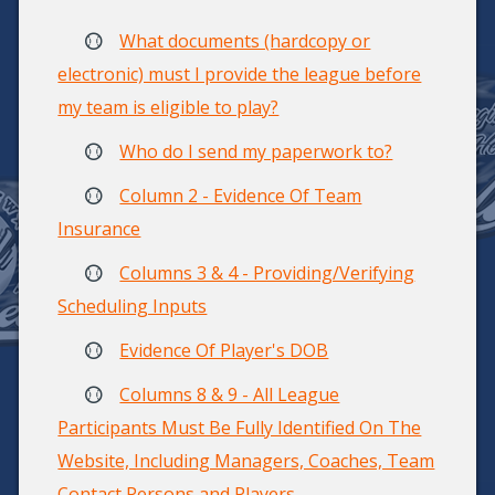
What documents (hardcopy or
electronic) must I provide the league before
my team is eligible to play?
Who do I send my paperwork to?
Column 2 - Evidence Of Team
Insurance
Columns 3 & 4 - Providing/Verifying
Scheduling Inputs
Evidence Of Player's DOB
Columns 8 & 9 - All League
Participants Must Be Fully Identified On The
Website, Including Managers, Coaches, Team
Contact Persons and Players