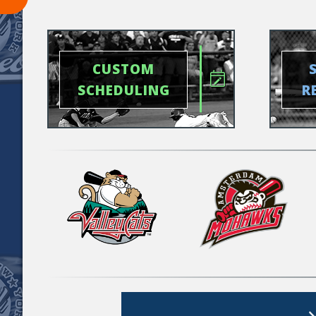
CUSTOM
SCHEDULING
R