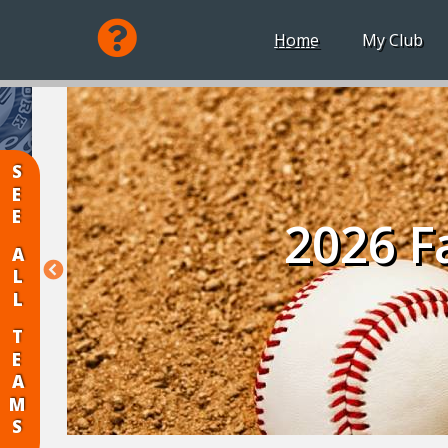
Home
My Club
SEE
2026 Fa
ALL
TEAMS