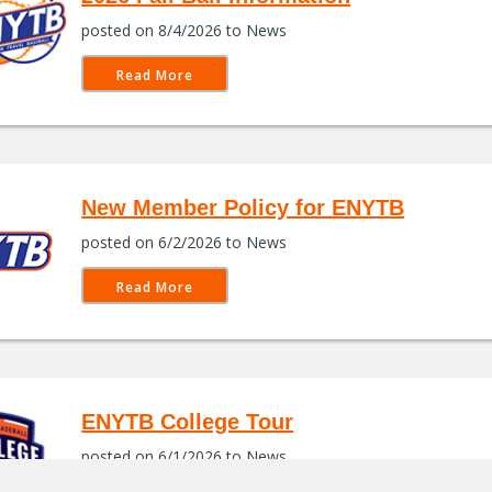
posted on 8/4/2026 to News
Read More
New Member Policy for ENYTB
posted on 6/2/2026 to News
Read More
ENYTB College Tour
posted on 6/1/2026 to News