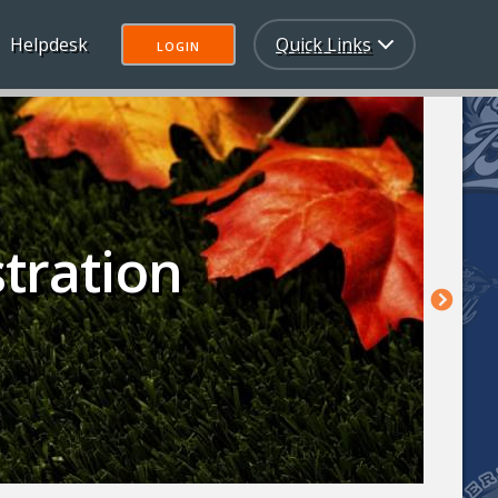
Helpdesk
Quick Links
LOGIN
stration