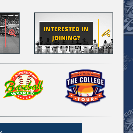
INTERESTED IN
JOINING?