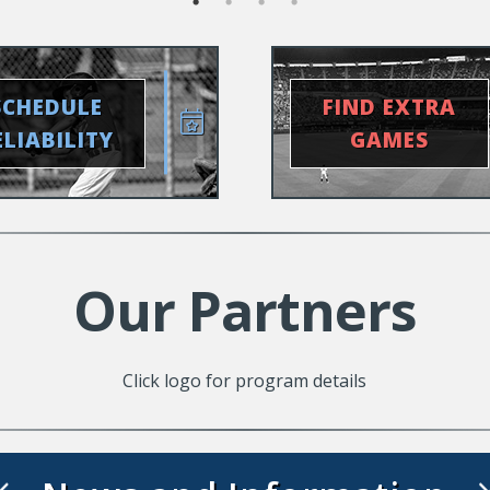
SCHEDULE
FIND EXTRA
ELIABILITY
GAMES
Our Partners
Click logo for program details