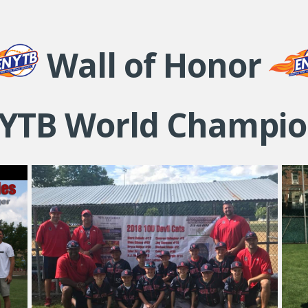
Wall of Honor
YTB World Champio