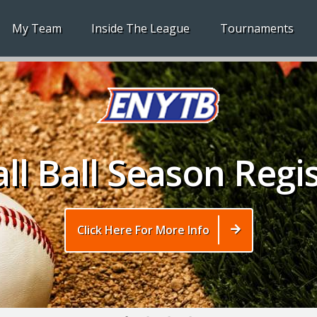
My Team
Inside The League
Tournaments
ll Ball Season Regi
Click Here For More Info