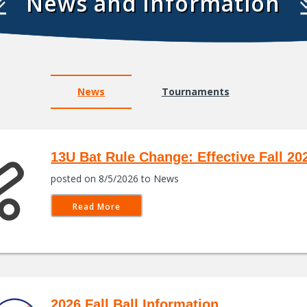
News and Information
News
Tournaments
13U Bat Rule Change: Effective Fall 20
posted on 8/5/2026 to News
Read More
2026 Fall Ball Information