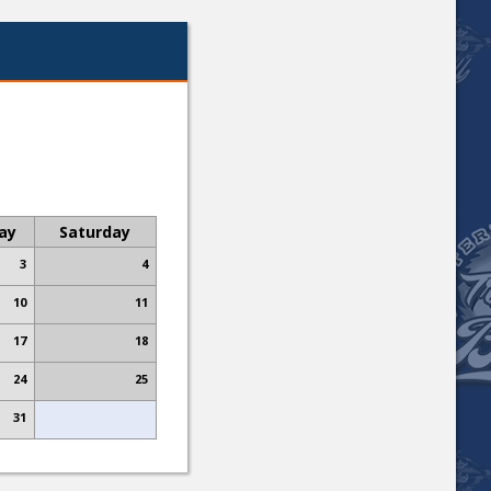
day
Saturday
3
4
10
11
17
18
24
25
31