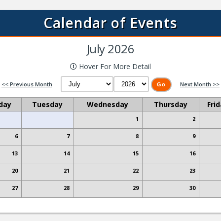
Read More
Calendar of Events
July 2026
Hover For More Detail
2026 ENYTB Tournament Schedule
<< Previous Month
Next Month >>
posted on 1/8/2026 to News
day
Tuesday
Wednesday
Thursday
Fri
Read More
1
2
6
7
8
9
13
14
15
16
Read More
20
21
22
23
27
28
29
30