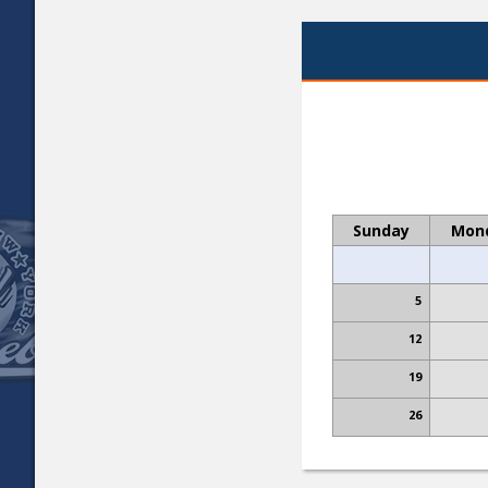
Sunday
Mon
5
12
19
26