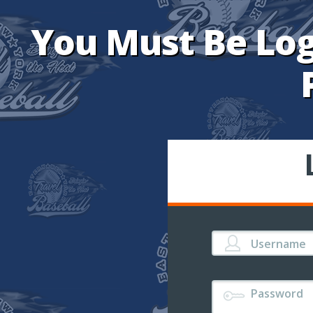
You Must Be Log
Username
Password