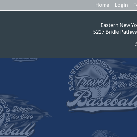
Home
Login
F
Eastern New Yo
5227 Bridle Pathw