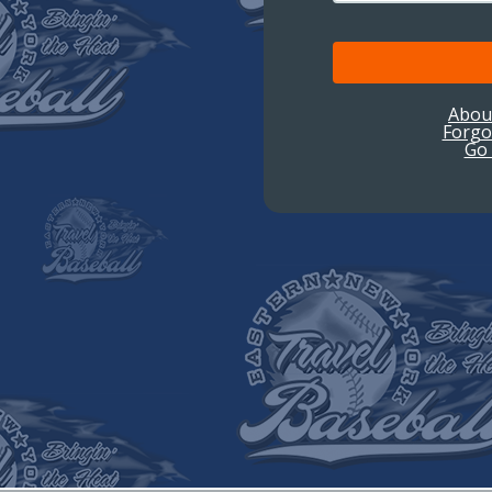
Abou
Forgo
Go